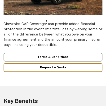
†
Chevrolet GAP Coverage
can provide added financial
protection in the event of a total loss by waiving some or
all of the difference between what you owe on your
finance agreement and the amount your primary insurer
pays, including your deductible.
Terms & Conditions
Request a Quote
Key Benefits