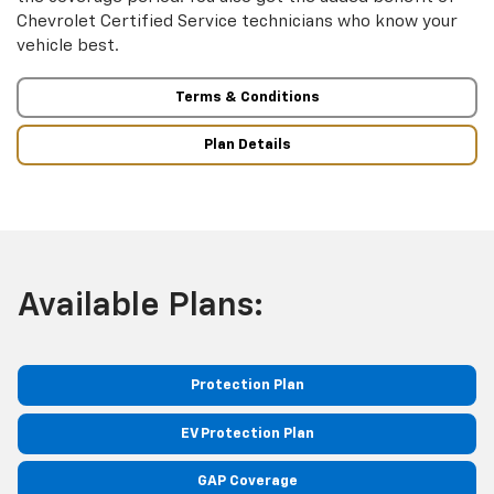
Chevrolet Certified Service technicians who know your
vehicle best.
Terms & Conditions
Plan Details
Available Plans:
Protection Plan
EV Protection Plan
GAP Coverage