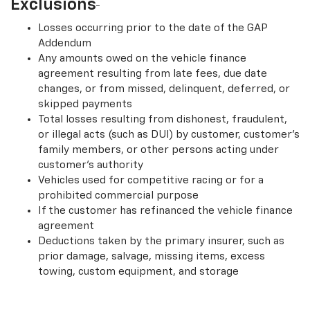
†
Exclusions
Losses occurring prior to the date of the GAP
Addendum
Any amounts owed on the vehicle finance
agreement resulting from late fees, due date
changes, or from missed, delinquent, deferred, or
skipped payments
Total losses resulting from dishonest, fraudulent,
or illegal acts (such as DUI) by customer, customer’s
family members, or other persons acting under
customer’s authority
Vehicles used for competitive racing or for a
prohibited commercial purpose
If the customer has refinanced the vehicle finance
agreement
Deductions taken by the primary insurer, such as
prior damage, salvage, missing items, excess
towing, custom equipment, and storage