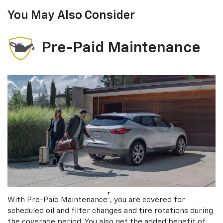
You May Also Consider
Pre-Paid Maintenance
†
With Pre-Paid Maintenance
, you are covered for
scheduled oil and filter changes and tire rotations during
the coverage period. You also get the added benefit of