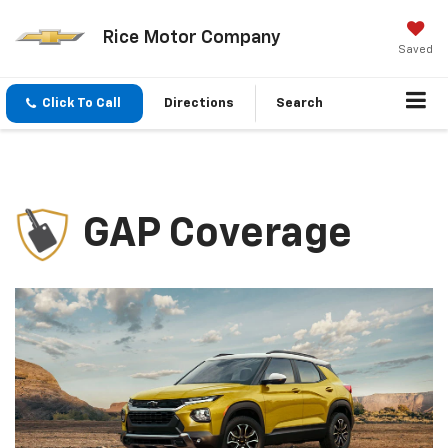
Rice Motor Company
Saved
Click To Call
Directions
Search
GAP Coverage