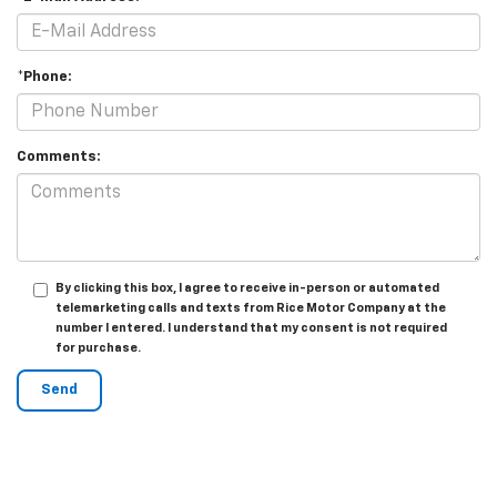
*Phone:
Comments:
By clicking this box, I agree to receive in-person or automated
telemarketing calls and texts from Rice Motor Company at the
number I entered. I understand that my consent is not required
for purchase.