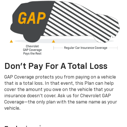
Don’t Pay For A Total Loss
GAP Coverage protects you from paying on a vehicle
that is a total loss. In that event, this Plan can help
cover the amount you owe on the vehicle that your
insurance doesn’t cover. Ask us for Chevrolet GAP
Coverage—the only plan with the same name as your
vehicle.