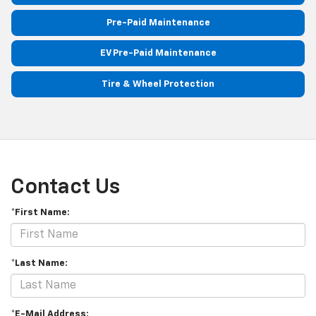
Pre-Paid Maintenance
EV Pre-Paid Maintenance
Tire & Wheel Protection
Contact Us
*First Name:
*Last Name:
*E-Mail Address: