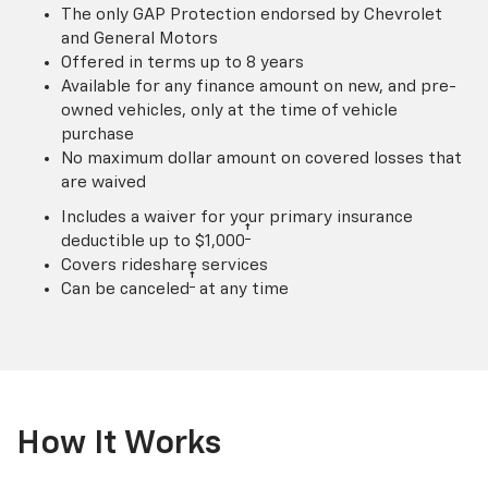
The only GAP Protection endorsed by Chevrolet
and General Motors
Offered in terms up to 8 years
Available for any finance amount on new, and pre-
owned vehicles, only at the time of vehicle
purchase
No maximum dollar amount on covered losses that
are waived
Includes a waiver for your primary insurance
†
deductible up to $1,000
Covers rideshare services
†
Can be canceled
at any time
How It Works