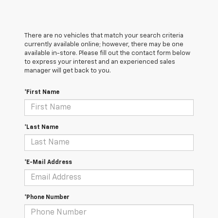
There are no vehicles that match your search criteria
currently available online; however, there may be one
available in-store. Please fill out the contact form below
to express your interest and an experienced sales
manager will get back to you.
*First Name
*Last Name
*E-Mail Address
*Phone Number