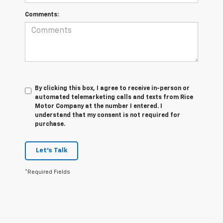
Comments:
By clicking this box, I agree to receive in-person or
automated telemarketing calls and texts from Rice
Motor Company at the number I entered. I
understand that my consent is not required for
purchase.
Let's Talk
*Required Fields