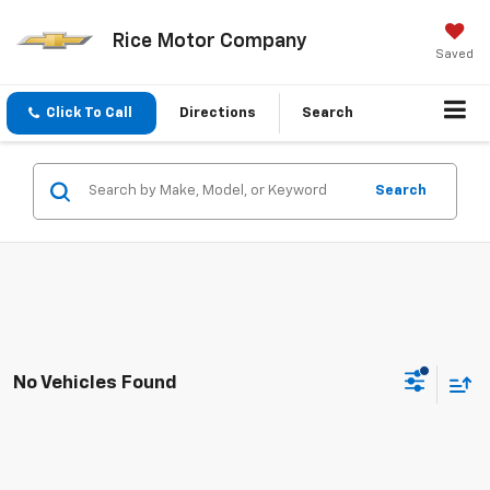
Rice Motor Company
Saved
Click To Call
Directions
Search
Search
No Vehicles Found