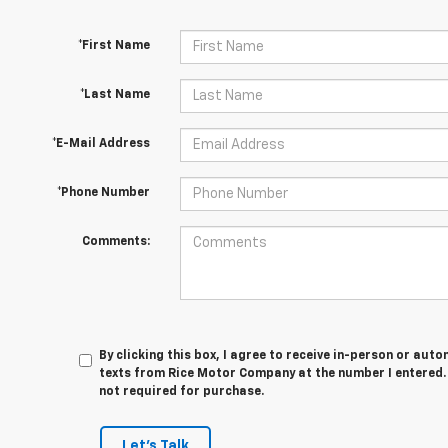
*First Name
*Last Name
*E-Mail Address
*Phone Number
Comments:
By clicking this box, I agree to receive in-person or au
texts from Rice Motor Company at the number I entered. 
not required for purchase.
Let's Talk