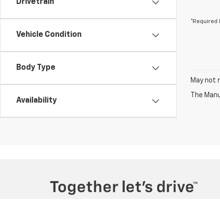
Drivetrain
*Required 
Vehicle Condition
Body Type
May not r
The Manuf
Availability
Copyright © 2026
by
DealerOn
|
Sitemap