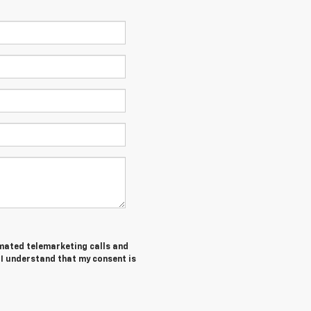
tomated telemarketing calls and
I understand that my consent is