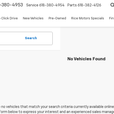
8-380-4953
Service
618-380-4954
Parts
618-382-4126
 Click Drive
New Vehicles
Pre-Owned
Rice Motors Specials
Fi
Search
No Vehicles Found
 no vehicles that match your search criteria currently available online
orm below to express your interest and an experienced sales manager