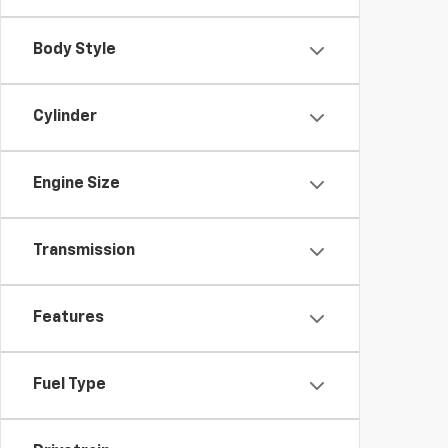
Body Style
Cylinder
Engine Size
Transmission
Features
Fuel Type