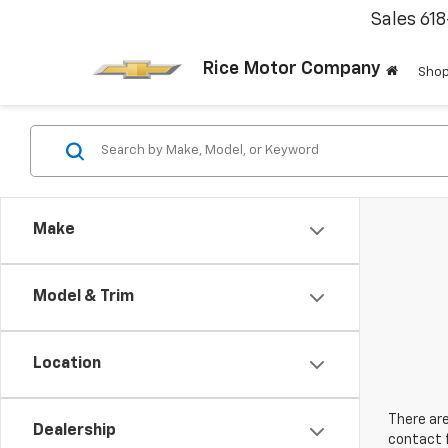
Sales
61
Rice Motor Company
Shop
Make
Model & Trim
Location
There are
Dealership
contact f