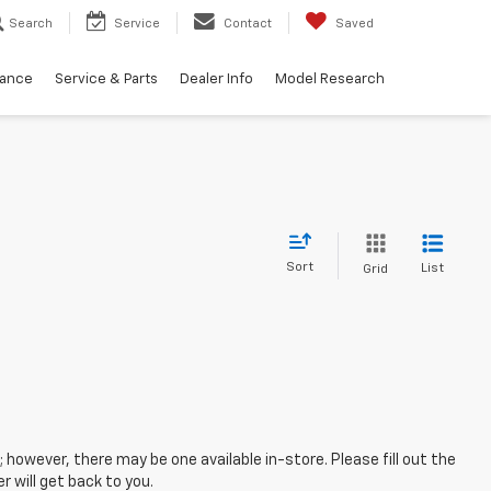
Search
Service
Contact
Saved
nance
Service & Parts
Dealer Info
Model Research
Sort
List
Grid
; however, there may be one available in-store. Please fill out the
 will get back to you.