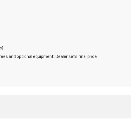
y)
fees and optional equipment. Dealer sets final price.
80-4953