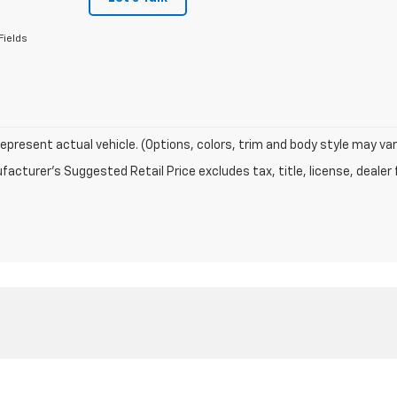
Fields
epresent actual vehicle. (Options, colors, trim and body style may var
acturer's Suggested Retail Price excludes tax, title, license, dealer 
|
Privacy
| Rice Motor Company
|
1306 W Main St,
Carmi,
IL
62821
| Sales:
618-3