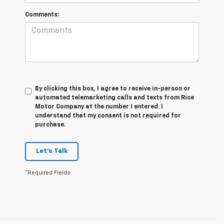
Comments:
By clicking this box, I agree to receive in-person or
automated telemarketing calls and texts from Rice
Motor Company at the number I entered. I
understand that my consent is not required for
purchase.
Let's Talk
*Required Fields