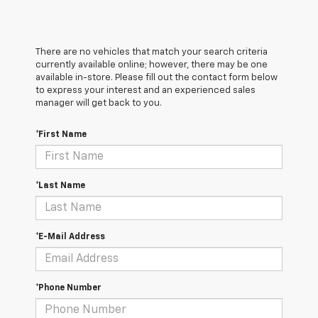
There are no vehicles that match your search criteria
currently available online; however, there may be one
available in-store. Please fill out the contact form below
to express your interest and an experienced sales
manager will get back to you.
*First Name
*Last Name
*E-Mail Address
*Phone Number