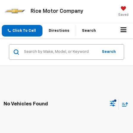
Rice Motor Company
Saved
Click To Call
Directions
Search
Search
No Vehicles Found