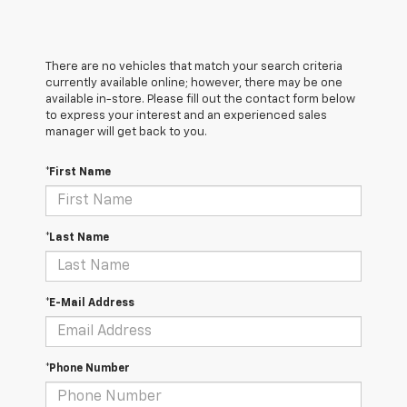
There are no vehicles that match your search criteria
currently available online; however, there may be one
available in-store. Please fill out the contact form below
to express your interest and an experienced sales
manager will get back to you.
*First Name
*Last Name
*E-Mail Address
*Phone Number