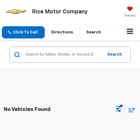
Rice Motor Company
Saved
Click To Call
Directions
Search
Search
No Vehicles Found