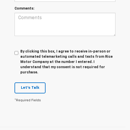
Comments:
By clicking this box, I agree to receive in-person or
automated telemarketing calls and texts from Rice
Motor Company at the number I entered. I
understand that my consent is not required for
purchase.
Let's Talk
*Required Fields