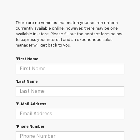
There are no vehicles that match your search criteria
currently available online; however, there may be one
available in-store. Please fill out the contact form below
to express your interest and an experienced sales
manager will get back to you.
*First Name
*Last Name
*E-Mail Address
*Phone Number