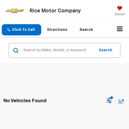
Rice Motor Company
Saved
Click To Call
Directions
Search
Search
No Vehicles Found