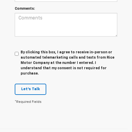
Comments:
By clicking this box, I agree to receive in-person or
automated telemarketing calls and texts from Rice
Motor Company at the number I entered. I
understand that my consent is not required for
purchase.
Let's Talk
*Required Fields