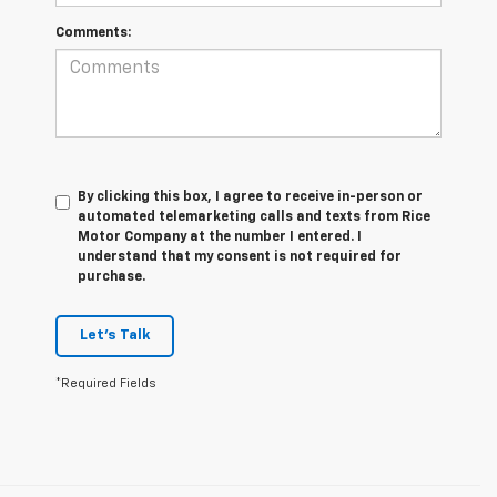
Comments:
By clicking this box, I agree to receive in-person or
automated telemarketing calls and texts from Rice
Motor Company at the number I entered. I
understand that my consent is not required for
purchase.
Let's Talk
*Required Fields