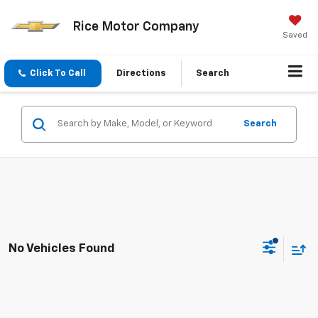
Rice Motor Company
Saved
Click To Call
Directions
Search
Search
No Vehicles Found