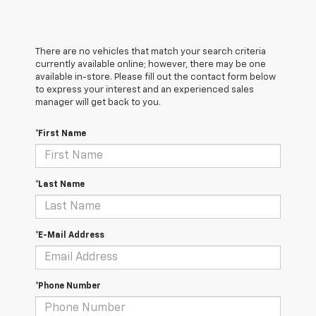
There are no vehicles that match your search criteria
currently available online; however, there may be one
available in-store. Please fill out the contact form below
to express your interest and an experienced sales
manager will get back to you.
*First Name
*Last Name
*E-Mail Address
*Phone Number