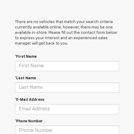
There are no vehicles that match your search criteria
currently available online; however, there may be one
available in-store. Please fill out the contact form below
to express your interest and an experienced sales
manager will get back to you.
*First Name
*Last Name
*E-Mail Address
*Phone Number