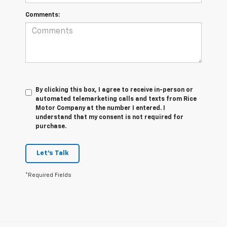
Comments:
By clicking this box, I agree to receive in-person or
automated telemarketing calls and texts from Rice
Motor Company at the number I entered. I
understand that my consent is not required for
purchase.
Let's Talk
*Required Fields