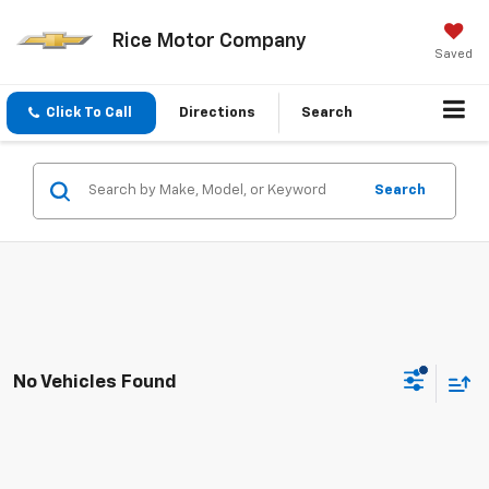
Rice Motor Company
Saved
Click To Call
Directions
Search
Search
No Vehicles Found