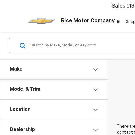
Sales
61
Rice Motor Company
Shop
Make
Model & Trim
Location
There are
Dealership
contact f