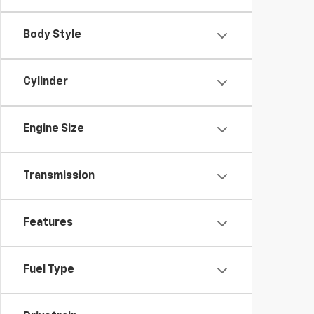
Body Style
Cylinder
Engine Size
Transmission
Features
Fuel Type