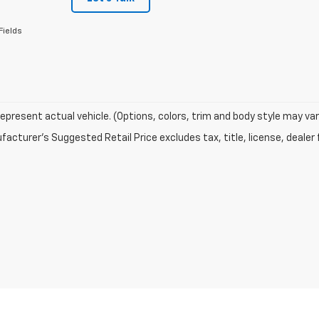
Fields
epresent actual vehicle. (Options, colors, trim and body style may var
acturer's Suggested Retail Price excludes tax, title, license, dealer 