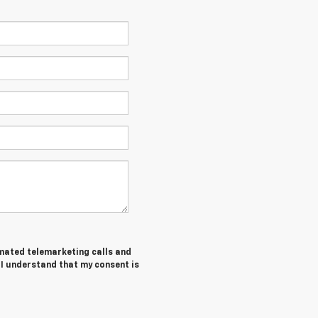
tomated telemarketing calls and
I understand that my consent is