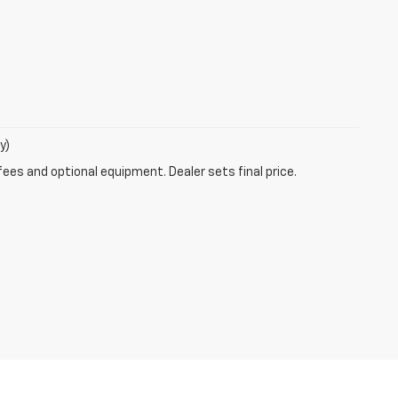
y)
fees and optional equipment. Dealer sets final price.