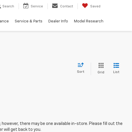
Search
Service
Contact
Saved
nance
Service & Parts
Dealer Info
Model Research
Sort
List
Grid
; however, there may be one available in-store. Please fill out the
 will get back to you.