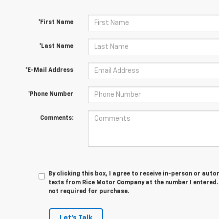
*First Name
*Last Name
*E-Mail Address
*Phone Number
Comments:
By clicking this box, I agree to receive in-person or au
texts from Rice Motor Company at the number I entered. 
not required for purchase.
Let's Talk