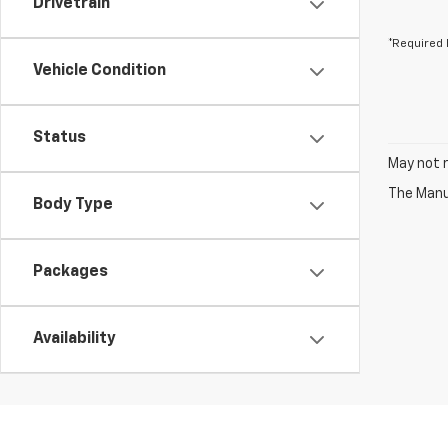
Drivetrain
*Required 
Vehicle Condition
Status
May not r
The Manuf
Body Type
Packages
Availability