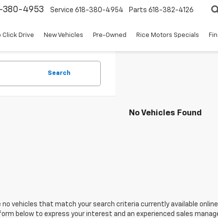
8-380-4953
Service
618-380-4954
Parts
618-382-4126
 Click Drive
New Vehicles
Pre-Owned
Rice Motors Specials
Fi
Search
No Vehicles Found
 no vehicles that match your search criteria currently available online
orm below to express your interest and an experienced sales manager