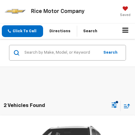
Rice Motor Company
Saved
Click To Call
Directions
Search
Search
2 Vehicles Found
Compare Vehicle
$51,853
New
2027
GMC Acadia
Elevation
SALE PRICE