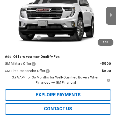
VIN:
1GKENKKS3VJ114016
Model:
TLD56
Ext.
Int.
In Transit
Less
MSRP:
$51,655
Documentation Fee
$99
1
/
8
Final Price
$51,853
Add. Offers you may Qualify For:
GM Military Offer
-$500
GM First Responder Offer
-$500
3.9% APR for 36 Months for Well-Qualified Buyers When
Financed w/ GM Financial
EXPLORE PAYMENTS
CONTACT US