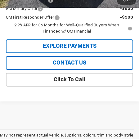
GMC GMF Bonus Cash
-$750
1
/
23
GM Military Offer
-$500
GM First Responder Offer
-$500
2.9% APR for 36 Months for Well-Qualified Buyers When
Financed w/ GM Financial
EXPLORE PAYMENTS
CONTACT US
Click To Call
May not represent actual vehicle. (Options, colors, trim and body style