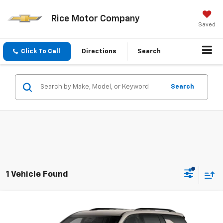
Rice Motor Company
Saved
Click To Call
Directions
Search
Search
1 Vehicle Found
Compare Vehicle
$57,073
New
2027
Chevrolet Traverse
Z71
SALE PRICE