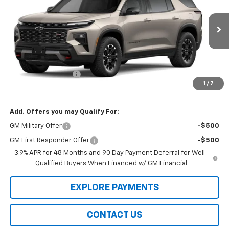
VIN:
1GNEVJKS1VJ115565
Model:
1LC56
Ext.
Int.
In Transit
Less
MSRP:
$56,875
Documentation Fee
$99
1
/
7
Final Price
$57,073
Add. Offers you may Qualify For:
GM Military Offer
-$500
GM First Responder Offer
-$500
3.9% APR for 48 Months and 90 Day Payment Deferral for Well-
Qualified Buyers When Financed w/ GM Financial
EXPLORE PAYMENTS
CONTACT US