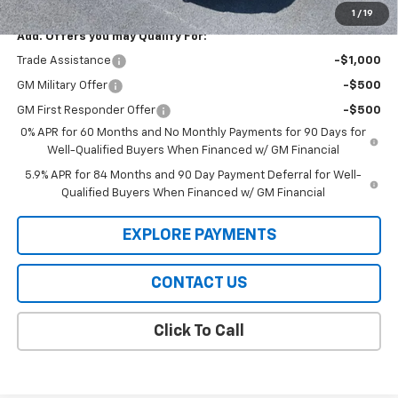
1
/
19
Add. Offers you may Qualify For:
Trade Assistance
-$1,000
GM Military Offer
-$500
GM First Responder Offer
-$500
0% APR for 60 Months and No Monthly Payments for 90 Days for
Well-Qualified Buyers When Financed w/ GM Financial
5.9% APR for 84 Months and 90 Day Payment Deferral for Well-
Qualified Buyers When Financed w/ GM Financial
EXPLORE PAYMENTS
CONTACT US
Click To Call