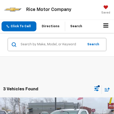
Rice Motor Company
Saved
Click To Call
Directions
Search
Search
3 Vehicles Found
Compare Vehicle
$36,789
New
2026
Chevrolet Silverado 1500
WT
$2,750
SALE PRICE