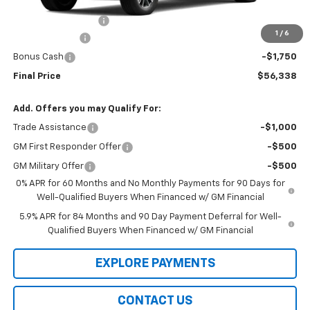
MSRP:
$62,140
Documentation Fee
$99
1
/
6
Customer Cash
-$4,250
Bonus Cash
-$1,750
Final Price
$56,338
Add. Offers you may Qualify For:
Trade Assistance
-$1,000
GM First Responder Offer
-$500
GM Military Offer
-$500
0% APR for 60 Months and No Monthly Payments for 90 Days for
Well-Qualified Buyers When Financed w/ GM Financial
5.9% APR for 84 Months and 90 Day Payment Deferral for Well-
Qualified Buyers When Financed w/ GM Financial
EXPLORE PAYMENTS
CONTACT US