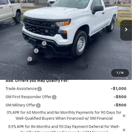
SAVINGS
VIN:
3GCNAAEK5TG107094
Stock:
1626T
Model:
CC10903
Ext.
Int.
In Stock
Less
MSRP:
$39,440
Documentation Fee
$99
Customer Cash
-$2,000
Bonus Cash
-$750
Final Price
$36,789
1
/
16
Add. Offers you may Qualify For:
Trade Assistance
-$1,000
GM First Responder Offer
-$500
GM Military Offer
-$500
0% APR for 60 Months and No Monthly Payments for 90 Days for
Well-Qualified Buyers When Financed w/ GM Financial
5.9% APR for 84 Months and 90 Day Payment Deferral for Well-