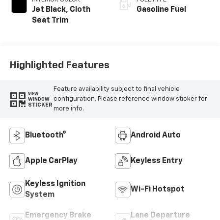
Jet Black, Cloth
Gasoline Fuel
Seat Trim
Highlighted Features
Feature availability subject to final vehicle
VIEW
configuration. Please reference window sticker for
WINDOW
STICKER
more info.
Bluetooth®
Android Auto
Apple CarPlay
Keyless Entry
Keyless Ignition
Wi-Fi Hotspot
System
Emergency Brake
Lane Departure