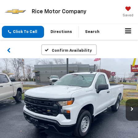
Rice Motor Company
Saved
Click To Call
Directions
Search
Confirm Availability