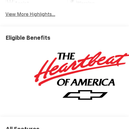
Assist
Warning
View More Highlights...
Eligible Benefits