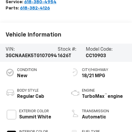
Service:
618-380-4954
Parts:
618-382-4126
Vehicle Information
VIN:
Stock #:
Model Code:
3GCNAAEK5TG107094
1626T
CC10903
CONDITION
CITY/HIGHWAY
New
18/21 MPG
BODY STYLE
ENGINE
™
Regular Cab
TurboMax
engine
EXTERIOR COLOR
TRANSMISSION
Summit White
Automatic
INTERIOR COLOR
FUEL TYPE