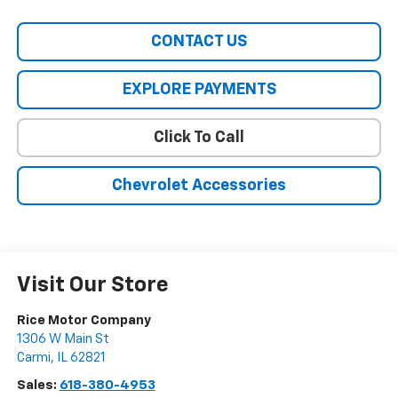
CONTACT US
EXPLORE PAYMENTS
Click To Call
Chevrolet Accessories
Visit Our Store
Rice Motor Company
1306 W Main St
Carmi
,
IL
62821
Sales:
618-380-4953