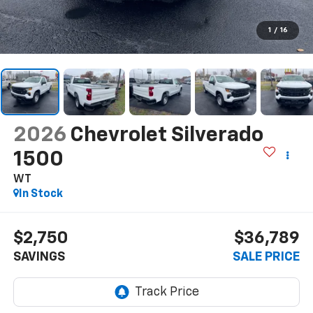
1
/
16
2026
Chevrolet Silverado
1500
WT
In Stock
$2,750
$36,789
SAVINGS
SALE PRICE