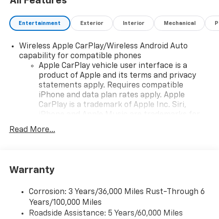
All Features
Entertainment
Exterior
Interior
Mechanical
P
Wireless Apple CarPlay/Wireless Android Auto
capability for compatible phones
Apple CarPlay vehicle user interface is a
product of Apple and its terms and privacy
statements apply. Requires compatible
iPhone and data plan rates apply. Apple
CarPlay is a trademark of Apple Inc. Siri,
iPhone and Apple Music are trademarks for
Apple Inc, registered in the U.S. and other
Read More...
countries.
Vehicle user interface is a product of Google
and its terms and privacy statements apply.
To use Android Auto on your car display, you'll
Warranty
need an Android phone running Android 6 or
higher, an active data plan, and the Android
Corrosion: 3 Years/36,000 Miles Rust-Through 6
Auto app. Google, Android and Android Auto
Years/100,000 Miles
are trademarks of Google LLC.
Roadside Assistance: 5 Years/60,000 Miles