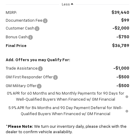
Less
$39,440
MSRP:
$99
Documentation Fee
-$2,000
Customer Cash
-$750
Bonus Cash
$36,789
Final Price
Add. Offers you may Qualify For:
-$1,000
Trade Assistance
-$500
GM First Responder Offer
-$500
GM Military Offer
0% APR for 60 Months and No Monthly Payments for 90 Days for
Well-Qualified Buyers When Financed w/ GM Financial
5.9% APR for 84 Months and 90 Day Payment Deferral for Well-
Qualified Buyers When Financed w/ GM Financial
*
Please Note:
We turn our inventory daily, please check with the
dealer to confirm vehicle availability.