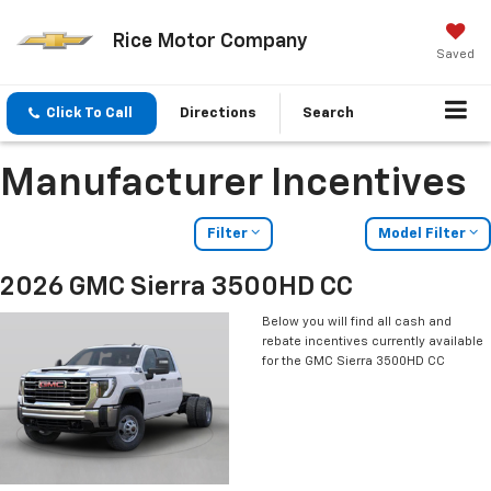
Rice Motor Company
Saved
Click To Call
Directions
Search
Manufacturer Incentives
Filter
Model Filter
2026 GMC Sierra 3500HD CC
Below you will find all cash and
rebate incentives currently available
for the GMC Sierra 3500HD CC