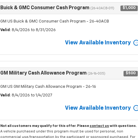
Buick & GMC Consumer Cash Program
$1,000
(26-40ACB-011)
GM US Buick & GMC Consumer Cash Program - 26-40ACB
Valid
: 8/4/2026 to 8/31/2026
View Available Inventory
GM Military Cash Allowance Program
$500
(26-16-005)
GM US GM Military Cash Allowance Program - 26-16
Valid
: 8/4/2026 to 1/4/2027
View Available Inventory
Not all customers may qualify for this offer. Please
contact us
with questions.
A vehicle purchased under this program must be used for personal, non
commercial use/transportation by the participant or sponsored purchased. For