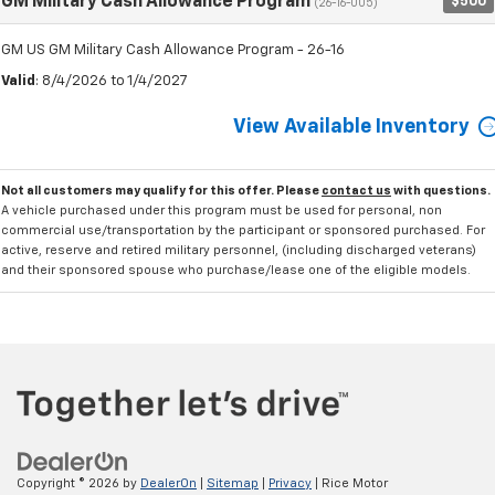
GM Military Cash Allowance Program
$500
(26-16-005)
GM US GM Military Cash Allowance Program - 26-16
Valid
: 8/4/2026 to 1/4/2027
View Available Inventory
Not all customers may qualify for this offer. Please
contact us
with questions.
A vehicle purchased under this program must be used for personal, non
commercial use/transportation by the participant or sponsored purchased. For
active, reserve and retired military personnel, (including discharged veterans)
and their sponsored spouse who purchase/lease one of the eligible models.
Copyright © 2026
by
DealerOn
|
Sitemap
|
Privacy
| Rice Motor