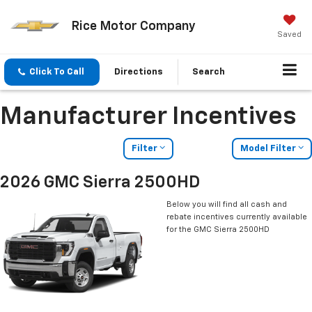
Rice Motor Company
Saved
Click To Call
Directions
Search
Manufacturer Incentives
Filter
Model Filter
2026 GMC Sierra 2500HD
Below you will find all cash and
rebate incentives currently available
for the GMC Sierra 2500HD