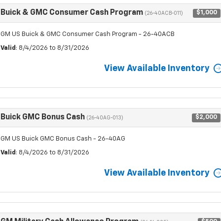
Buick & GMC Consumer Cash Program
$1,000
(26-40ACB-011)
GM US Buick & GMC Consumer Cash Program - 26-40ACB
Valid
: 8/4/2026 to 8/31/2026
View Available Inventory
Buick GMC Bonus Cash
$2,000
(26-40AG-013)
GM US Buick GMC Bonus Cash - 26-40AG
Valid
: 8/4/2026 to 8/31/2026
View Available Inventory