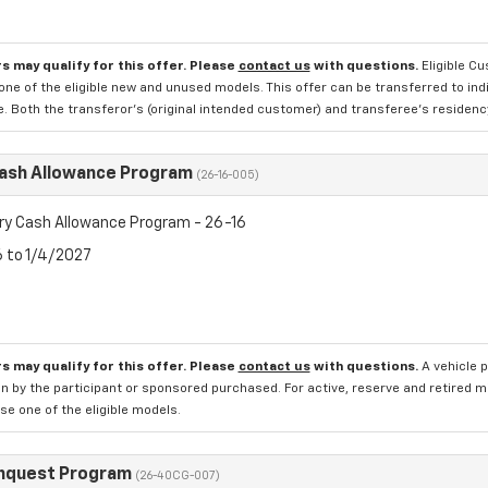
s may qualify for this offer. Please
contact us
with questions.
Eligible C
one of the eligible new and unused models. This offer can be transferred to in
e. Both the transferor's (original intended customer) and transferee's residency 
Cash Allowance Program
(26-16-005)
ry Cash Allowance Program - 26-16
6 to 1/4/2027
s may qualify for this offer. Please
contact us
with questions.
A vehicle 
n by the participant or sponsored purchased. For active, reserve and retired m
e one of the eligible models.
nquest Program
(26-40CG-007)