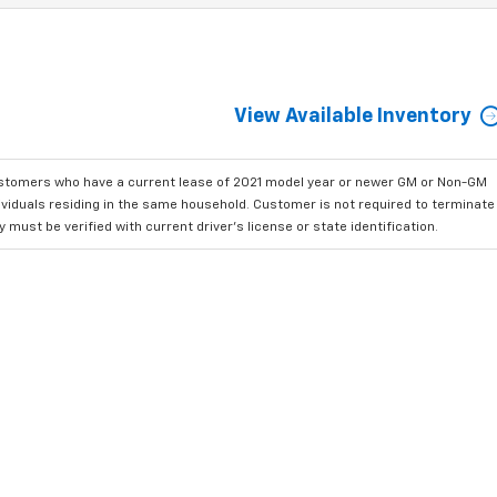
View Available Inventory
ustomers who have a current lease of 2021 model year or newer GM or Non-GM
dividuals residing in the same household. Customer is not required to terminate
must be verified with current driver's license or state identification.