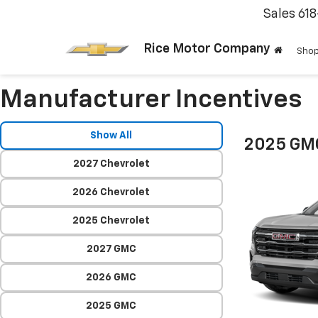
Sales
61
Rice Motor Company
Shop
Manufacturer Incentives
Show All
2025 GMC
2027 Chevrolet
2026 Chevrolet
2025 Chevrolet
2027 GMC
2026 GMC
2025 GMC