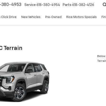
8-380-4953
Service
618-380-4954
Parts
618-382-4126
 Click Drive
New Vehicles
Pre-Owned
Rice Motors Specials
Fi
 Terrain
Below 
Terrai