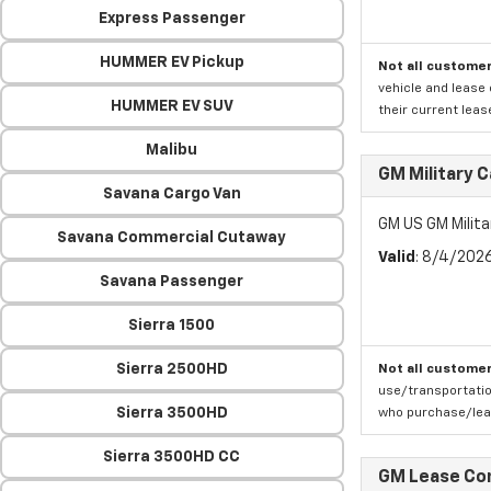
Express Passenger
HUMMER EV Pickup
Not all customer
vehicle and lease 
HUMMER EV SUV
their current leas
Malibu
GM Military 
Savana Cargo Van
GM US GM Milita
Savana Commercial Cutaway
Valid
: 8/4/202
Savana Passenger
Sierra 1500
Sierra 2500HD
Not all customer
use/transportatio
Sierra 3500HD
who purchase/leas
Sierra 3500HD CC
GM Lease Co