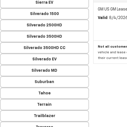
Sierra EV
GM US GM Leas
Silverado 1500
Valid
: 8/4/202
Silverado 2500HD
Silverado 3500HD
Not all customer
Silverado 3500HD CC
vehicle and lease 
their current leas
Silverado EV
Silverado MD
Suburban
Tahoe
Terrain
Trailblazer