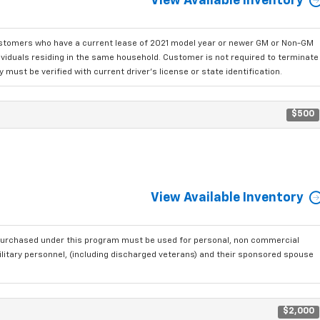
View Available Inventory
ustomers who have a current lease of 2021 model year or newer GM or Non-GM
dividuals residing in the same household. Customer is not required to terminate
must be verified with current driver's license or state identification.
$500
View Available Inventory
purchased under this program must be used for personal, non commercial
ilitary personnel, (including discharged veterans) and their sponsored spouse
$2,000