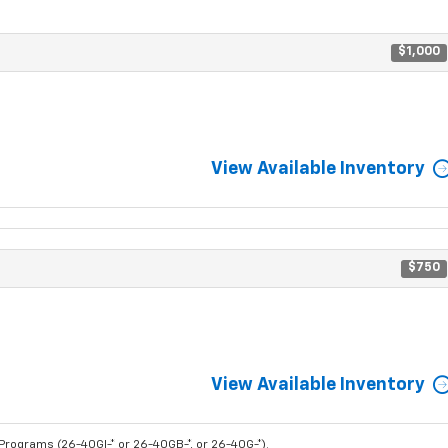
$1,000
View Available Inventory
$750
View Available Inventory
rograms (26-40GI-* or 26-40GB-*, or 26-40G-*).