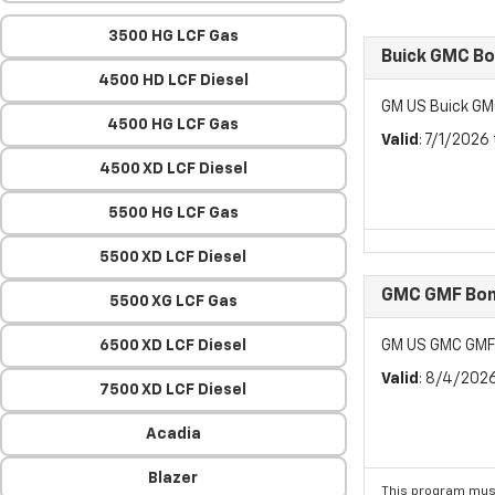
3500 HG LCF Gas
Buick GMC B
4500 HD LCF Diesel
GM US Buick GM
4500 HG LCF Gas
Valid
: 7/1/2026
4500 XD LCF Diesel
5500 HG LCF Gas
5500 XD LCF Diesel
GMC GMF Bon
5500 XG LCF Gas
6500 XD LCF Diesel
GM US GMC GMF
Valid
: 8/4/202
7500 XD LCF Diesel
Acadia
Blazer
This program must