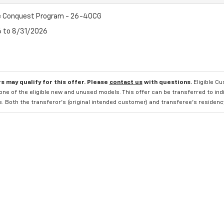
e Conquest Program - 26-40CG
6 to 8/31/2026
s may qualify for this offer. Please
contact us
with questions.
Eligible C
one of the eligible new and unused models. This offer can be transferred to in
e. Both the transferor's (original intended customer) and transferee's residency 