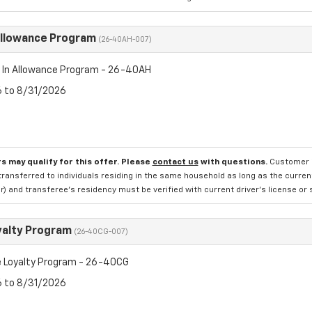
Allowance Program
(26-40AH-007)
 In Allowance Program - 26-40AH
6 to 8/31/2026
s may qualify for this offer. Please
contact us
with questions.
Customer is
transferred to individuals residing in the same household as long as the current 
 and transferee's residency must be verified with current driver's license or s
yalty Program
(26-40CG-007)
 Loyalty Program - 26-40CG
6 to 8/31/2026