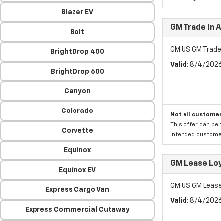
Blazer EV
GM Trade In 
Bolt
GM US GM Trade
BrightDrop 400
Valid
: 8/4/202
BrightDrop 600
Canyon
Colorado
Not all customer
This offer can be 
Corvette
intended customer)
Equinox
GM Lease Lo
Equinox EV
GM US GM Lease
Express Cargo Van
Valid
: 8/4/202
Express Commercial Cutaway