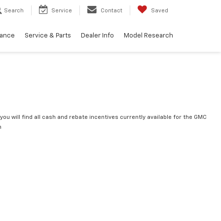
Search
Service
Contact
Saved
nance
Service & Parts
Dealer Info
Model Research
you will find all cash and rebate incentives currently available for the GMC
n