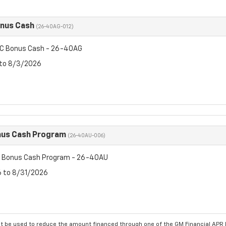
onus Cash
(26-40AG-012)
C Bonus Cash - 26-40AG
 to 8/3/2026
us Cash Program
(26-40AU-006)
 Bonus Cash Program - 26-40AU
6 to 8/31/2026
 be used to reduce the amount financed through one of the GM Financial APR P