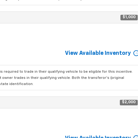
$1,000
View Available Inventory
 required to trade in their qualifying vehicle to be eligible for this incentive.
owner trades in their qualifying vehicle. Both the transferor's (original
tate identification.
$2,000