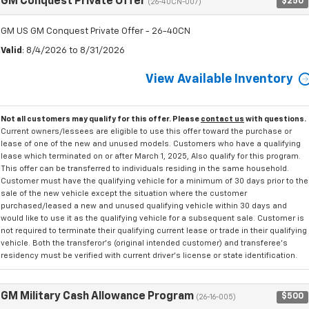
GM Conquest Private Offer
$250
(26-40CN-007)
GM US GM Conquest Private Offer - 26-40CN
Valid
: 8/4/2026 to 8/31/2026
View Available Inventory
Not all customers may qualify for this offer. Please
contact us
with questions.
Current owners/lessees are eligible to use this offer toward the purchase or
lease of one of the new and unused models. Customers who have a qualifying
lease which terminated on or after March 1, 2025, Also qualify for this program.
This offer can be transferred to individuals residing in the same household.
Customer must have the qualifying vehicle for a minimum of 30 days prior to the
sale of the new vehicle except the situation where the customer
purchased/leased a new and unused qualifying vehicle within 30 days and
would like to use it as the qualifying vehicle for a subsequent sale. Customer is
not required to terminate their qualifying current lease or trade in their qualifying
vehicle. Both the transferor's (original intended customer) and transferee's
residency must be verified with current driver's license or state identification.
GM Military Cash Allowance Program
$500
(26-16-005)