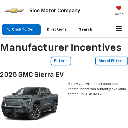
Rice Motor Company
Saved
Click To Call
Directions
Search
Manufacturer Incentives
Filter
Model Filter
2025 GMC Sierra EV
Below you will find all cash and
rebate incentives currently available
for the GMC Sierra EV