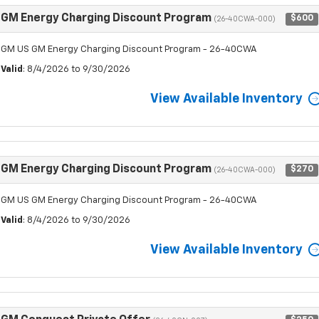
GM Energy Charging Discount Program
$600
(26-40CWA-000)
GM US GM Energy Charging Discount Program - 26-40CWA
Valid
: 8/4/2026 to 9/30/2026
View Available Inventory
GM Energy Charging Discount Program
$270
(26-40CWA-000)
GM US GM Energy Charging Discount Program - 26-40CWA
Valid
: 8/4/2026 to 9/30/2026
View Available Inventory