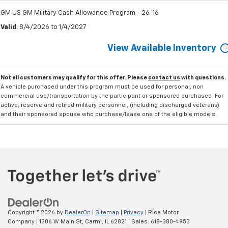
GM US GM Military Cash Allowance Program - 26-16
Valid
: 8/4/2026 to 1/4/2027
View Available Inventory
Not all customers may qualify for this offer. Please
contact us
with questions.
A vehicle purchased under this program must be used for personal, non
commercial use/transportation by the participant or sponsored purchased. For
active, reserve and retired military personnel, (including discharged veterans)
and their sponsored spouse who purchase/lease one of the eligible models.
Copyright © 2026
by
DealerOn
|
Sitemap
|
Privacy
| Rice Motor
Company
|
1306 W Main St,
Carmi,
IL
62821
| Sales:
618-380-4953