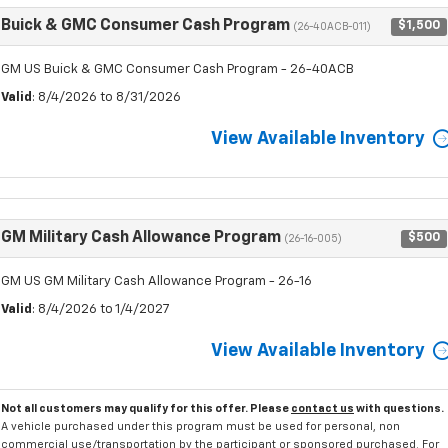
Buick & GMC Consumer Cash Program
$1,500
(26-40ACB-011)
GM US Buick & GMC Consumer Cash Program - 26-40ACB
Valid
: 8/4/2026 to 8/31/2026
View Available Inventory
GM Military Cash Allowance Program
$500
(26-16-005)
GM US GM Military Cash Allowance Program - 26-16
Valid
: 8/4/2026 to 1/4/2027
View Available Inventory
Not all customers may qualify for this offer. Please
contact us
with questions.
A vehicle purchased under this program must be used for personal, non
commercial use/transportation by the participant or sponsored purchased. For