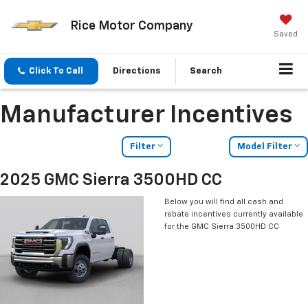
Rice Motor Company
Saved
Click To Call
Directions
Search
Manufacturer Incentives
Filter
Model Filter
2025 GMC Sierra 3500HD CC
Below you will find all cash and
rebate incentives currently available
for the GMC Sierra 3500HD CC