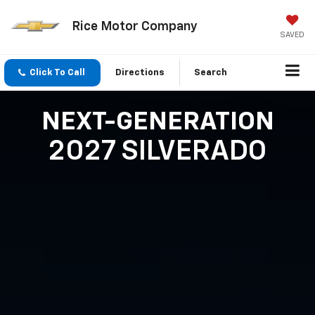
Rice Motor Company
SAVED
Click To Call
Directions
Search
NEXT-GENERATION
2027 SILVERADO