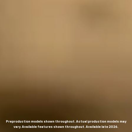
Preproduction models shown throughout. Actual production models may
vary. Available features shown throughout. Available late 2026.