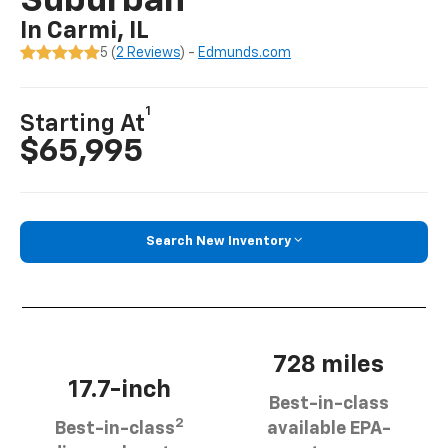
Suburban
In Carmi, IL
5 (
2 Reviews
) -
Edmunds.com
1
Starting At
$65,995
Search New Inventory
728 miles
17.7-inch
Best-in-class
2
Best-in-class
available EPA-