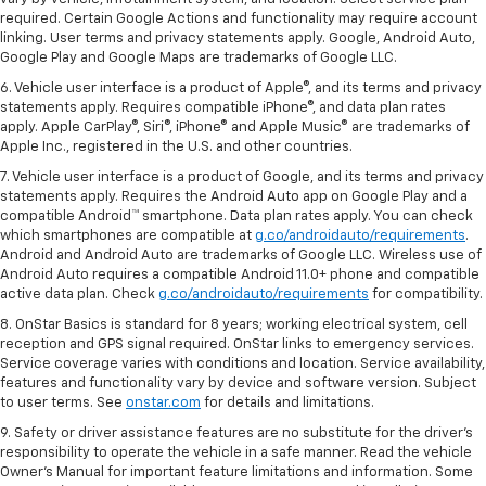
required. Certain Google Actions and functionality may require account
linking. User terms and privacy statements apply. Google, Android Auto,
Google Play and Google Maps are trademarks of Google LLC.
6. Vehicle user interface is a product of Apple®, and its terms and privacy
statements apply. Requires compatible iPhone®, and data plan rates
apply. Apple CarPlay®, Siri®, iPhone® and Apple Music® are trademarks of
Apple Inc., registered in the U.S. and other countries.
7. Vehicle user interface is a product of Google, and its terms and privacy
statements apply. Requires the Android Auto app on Google Play and a
compatible Android™ smartphone. Data plan rates apply. You can check
which smartphones are compatible at
g.co/androidauto/requirements
.
Android and Android Auto are trademarks of Google LLC. Wireless use of
Android Auto requires a compatible Android 11.0+ phone and compatible
active data plan. Check
g.co/androidauto/requirements
for compatibility.
8. OnStar Basics is standard for 8 years; working electrical system, cell
reception and GPS signal required. OnStar links to emergency services.
Service coverage varies with conditions and location. Service availability,
features and functionality vary by device and software version. Subject
to user terms. See
onstar.com
for details and limitations.
9. Safety or driver assistance features are no substitute for the driver’s
responsibility to operate the vehicle in a safe manner. Read the vehicle
Owner’s Manual for important feature limitations and information. Some