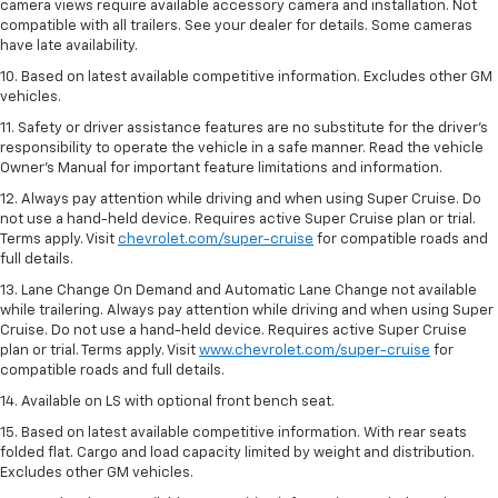
camera views require available accessory camera and installation. Not
compatible with all trailers. See your dealer for details. Some cameras
have late availability.
10. Based on latest available competitive information. Excludes other GM
vehicles.
11. Safety or driver assistance features are no substitute for the driver’s
responsibility to operate the vehicle in a safe manner. Read the vehicle
Owner’s Manual for important feature limitations and information.
12. Always pay attention while driving and when using Super Cruise. Do
not use a hand-held device. Requires active Super Cruise plan or trial.
Terms apply. Visit
chevrolet.com/super-cruise
for compatible roads and
full details.
13. Lane Change On Demand and Automatic Lane Change not available
while trailering. Always pay attention while driving and when using Super
Cruise. Do not use a hand-held device. Requires active Super Cruise
plan or trial. Terms apply. Visit
www.chevrolet.com/super-cruise
for
compatible roads and full details.
14. Available on LS with optional front bench seat.
15. Based on latest available competitive information. With rear seats
folded flat. Cargo and load capacity limited by weight and distribution.
Excludes other GM vehicles.