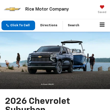
Rice Motor Company
Saved
Click To Call
Directions
Search
2026 Chevrolet