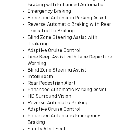
Braking with Enhanced Automatic
Emergency Braking
Enhanced Automatic Parking Assist
Reverse Automatic Braking with Rear
Cross Traffic Braking
Blind Zone Steering Assist with
Trailering
Adaptive Cruise Control
Lane Keep Assist with Lane Departure
Warning
Blind Zone Steering Assist
IntelliBeam
Rear Pedestrian Alert
Enhanced Automatic Parking Assist
HD Surround Vision
Reverse Automatic Braking
Adaptive Cruise Control
Enhanced Automatic Emergency
Braking
Safety Alert Seat