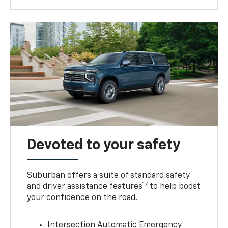
Devoted to your safety
Suburban offers a suite of standard safety
17
and driver assistance features
to help boost
your confidence on the road.
Intersection Automatic Emergency