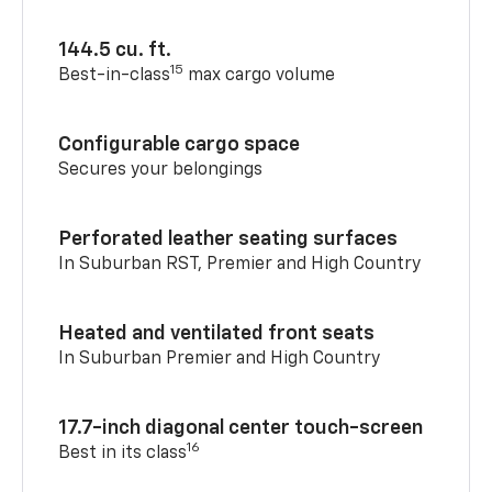
144.5 cu. ft.
15
Best-in-class
max cargo volume
Configurable cargo space
Secures your belongings
Perforated leather seating surfaces
In Suburban RST, Premier and High Country
Heated and ventilated front seats
In Suburban Premier and High Country
17.7-inch diagonal center touch-screen
16
Best in its class