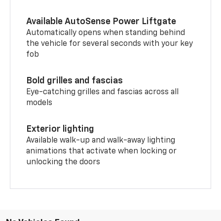
Available AutoSense Power Liftgate
Automatically opens when standing behind
the vehicle for several seconds with your key
fob
Bold grilles and fascias
Eye-catching grilles and fascias across all
models
Exterior lighting
Available walk-up and walk-away lighting
animations that activate when locking or
unlocking the doors