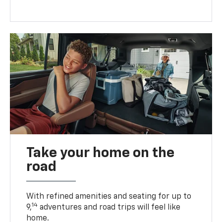
Take your home on the
road
With refined amenities and seating for up to
14
9,
adventures and road trips will feel like
home.