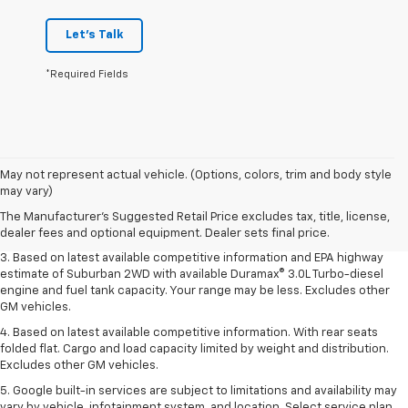
Let's Talk
*Required Fields
1. MSRP. Tax, title, license, dealer fees and optional equipment extra.
May not represent actual vehicle. (Options, colors, trim and body style
Dealer sets final price.
may vary)
2. Based on latest available competitive information. Excludes other GM
The Manufacturer's Suggested Retail Price excludes tax, title, license,
vehicles.
dealer fees and optional equipment. Dealer sets final price.
3. Based on latest available competitive information and EPA highway
estimate of Suburban 2WD with available Duramax® 3.0L Turbo-diesel
engine and fuel tank capacity. Your range may be less. Excludes other
GM vehicles.
4. Based on latest available competitive information. With rear seats
folded flat. Cargo and load capacity limited by weight and distribution.
Excludes other GM vehicles.
5. Google built-in services are subject to limitations and availability may
vary by vehicle, infotainment system, and location. Select service plan