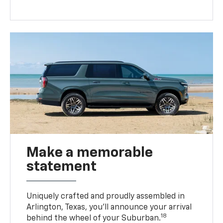
Make a memorable
statement
Uniquely crafted and proudly assembled in
Arlington, Texas, you’ll announce your arrival
18
behind the wheel of your Suburban.