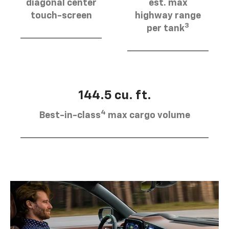
diagonal center
est. max
touch-screen
highway range
3
per tank
144.5 cu. ft.
4
Best-in-class
max cargo volume