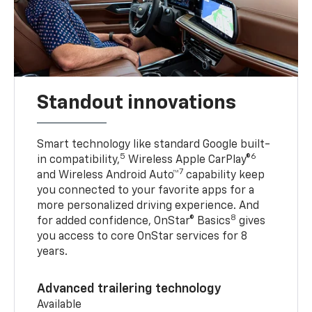
Standout innovations
Smart technology like standard Google built-
5
6
in compatibility,
Wireless Apple CarPlay®
7
and Wireless Android Auto™
capability keep
you connected to your favorite apps for a
more personalized driving experience. And
8
for added confidence, OnStar® Basics
gives
you access to core OnStar services for 8
years.
Advanced trailering technology
Available