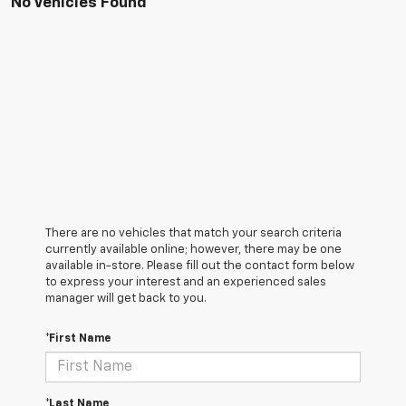
No Vehicles Found
There are no vehicles that match your search criteria
currently available online; however, there may be one
available in-store. Please fill out the contact form below
to express your interest and an experienced sales
manager will get back to you.
*First Name
*Last Name