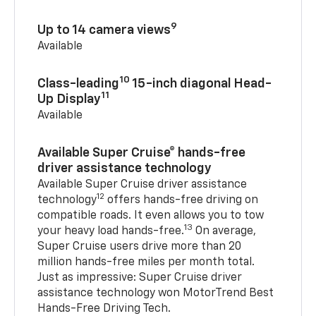
9
Up to 14 camera views
Available
10
Class-leading
15-inch diagonal Head-
11
Up Display
Available
Available Super Cruise® hands-free
driver assistance technology
Available Super Cruise driver assistance
12
technology
offers hands-free driving on
compatible roads. It even allows you to tow
13
your heavy load hands-free.
On average,
Super Cruise users drive more than 20
million hands-free miles per month total.
Just as impressive: Super Cruise driver
assistance technology won MotorTrend Best
Hands-Free Driving Tech.