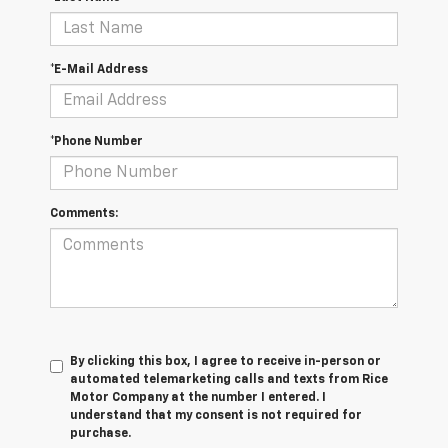
*E-Mail Address
*Phone Number
Comments:
By clicking this box, I agree to receive in-person or
automated telemarketing calls and texts from Rice
Motor Company at the number I entered. I
understand that my consent is not required for
purchase.