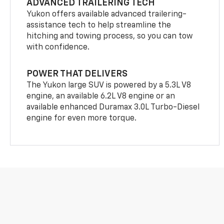
ADVANCED TRAILERING TECH
Yukon offers available advanced trailering-
assistance tech to help streamline the
hitching and towing process, so you can tow
with confidence.
POWER THAT DELIVERS
The Yukon large SUV is powered by a 5.3L V8
engine, an available 6.2L V8 engine or an
available enhanced Duramax 3.0L Turbo-Diesel
engine for even more torque.