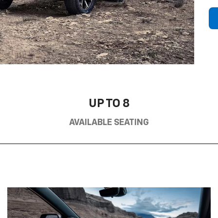
UP TO 8
AVAILABLE SEATING