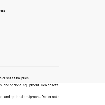
exts
er sets final price.
ees, and optional equipment. Dealer sets
ees, and optional equipment. Dealer sets