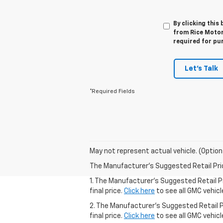
By clicking this
from Rice Motor
required for pu
Let's Talk
*Required Fields
May not represent actual vehicle. (Option
The Manufacturer's Suggested Retail Price 
1. The Manufacturer’s Suggested Retail Pr
final price.
Click here
to see all GMC vehicl
2. The Manufacturer’s Suggested Retail Pr
final price.
Click here
to see all GMC vehicl