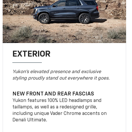
EXTERIOR
Yukon’s elevated presence and exclusive
styling proudly stand out everywhere it goes.
NEW FRONT AND REAR FASCIAS
Yukon features 100% LED headlamps and
taillamps, as well as a redesigned grille,
including unique Vader Chrome accents on
Denali Ultimate.