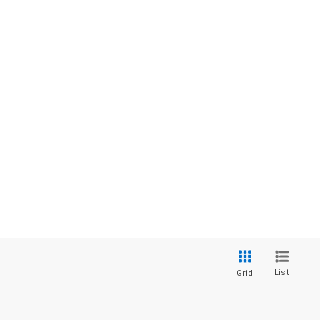
List
Grid