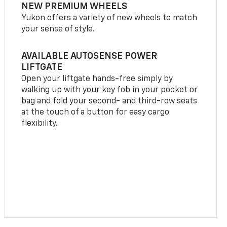
NEW PREMIUM WHEELS
Yukon offers a variety of new wheels to match
your sense of style.
AVAILABLE AUTOSENSE POWER
LIFTGATE
Open your liftgate hands-free simply by
walking up with your key fob in your pocket or
bag and fold your second- and third-row seats
at the touch of a button for easy cargo
flexibility.