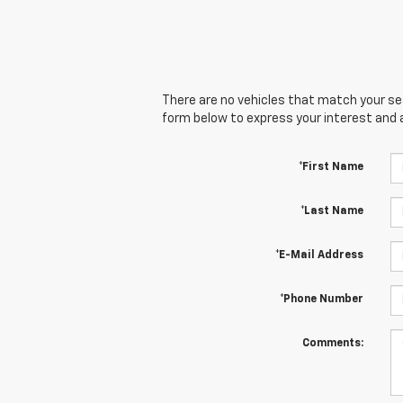
There are no vehicles that match your sear
form below to express your interest and 
*First Name
*Last Name
*E-Mail Address
*Phone Number
Comments: