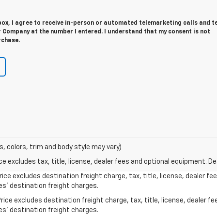
 box, I agree to receive in-person or automated telemarketing calls and t
 Company at the number I entered. I understand that my consent is not
rchase.
s, colors, trim and body style may vary)
excludes tax, title, license, dealer fees and optional equipment. Deal
ice excludes destination freight charge, tax, title, license, dealer f
es’ destination freight charges.
ice excludes destination freight charge, tax, title, license, dealer f
es’ destination freight charges.