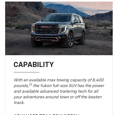
CAPABILITY
With an available max towing capacity of 8,400
12
pounds,
the Yukon full-size SUV has the power
and available advanced trailering tech for all
your adventures around town or off the beaten
track.