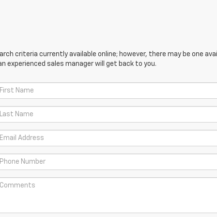
ch criteria currently available online; however, there may be one avail
an experienced sales manager will get back to you.