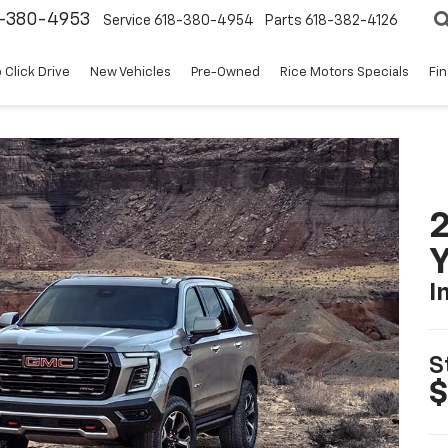
8-380-4953
Service
618-380-4954
Parts
618-382-4126
 Click Drive
New Vehicles
Pre-Owned
Rice Motors Specials
Fi
Y
I
S
$