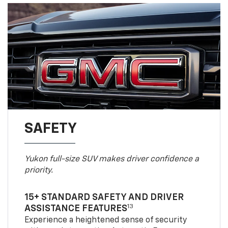
SAFETY
Yukon full-size SUV makes driver confidence a
priority.
15+ STANDARD SAFETY AND DRIVER
13
ASSISTANCE FEATURES
Experience a heightened sense of security