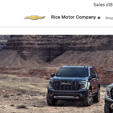
Sales
61
Rice Motor Company
Shop