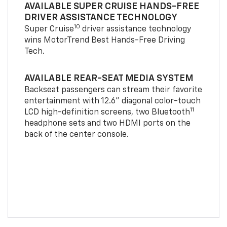
AVAILABLE SUPER CRUISE HANDS-FREE
DRIVER ASSISTANCE TECHNOLOGY
10
Super Cruise
driver assistance technology
wins MotorTrend Best Hands-Free Driving
Tech.
AVAILABLE REAR-SEAT MEDIA SYSTEM
Backseat passengers can stream their favorite
entertainment with 12.6" diagonal color-touch
11
LCD high-definition screens, two Bluetooth
headphone sets and two HDMI ports on the
back of the center console.