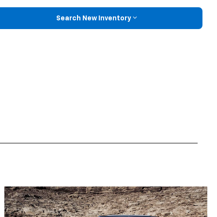
Search New Inventory