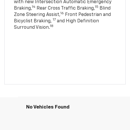
with new Intersection Automatic Emergency
14
15
Braking,
Rear Cross Traffic Braking,
Blind
16
Zone Steering Assist,
Front Pedestrian and
17
Bicyclist Braking,
and High Definition
18
Surround Vision.
No Vehicles Found