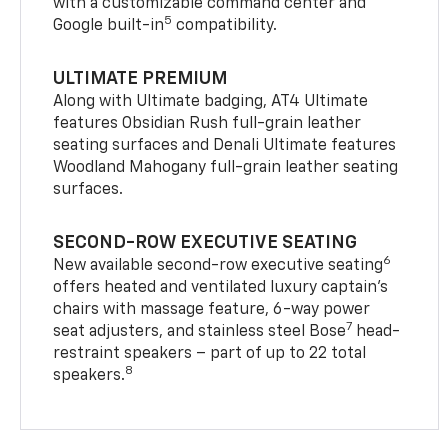
with a customizable command center and
5
Google built-in
compatibility.
ULTIMATE PREMIUM
Along with Ultimate badging, AT4 Ultimate
features Obsidian Rush full-grain leather
seating surfaces and Denali Ultimate features
Woodland Mahogany full-grain leather seating
surfaces.
SECOND-ROW EXECUTIVE SEATING
6
New available second-row executive seating
offers heated and ventilated luxury captain’s
chairs with massage feature, 6-way power
7
seat adjusters, and stainless steel Bose
head-
restraint speakers – part of up to 22 total
8
speakers.