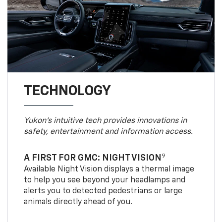
TECHNOLOGY
Yukon’s intuitive tech provides innovations in
safety, entertainment and information access.
9
A FIRST FOR GMC: NIGHT VISION
Available Night Vision displays a thermal image
to help you see beyond your headlamps and
alerts you to detected pedestrians or large
animals directly ahead of you.