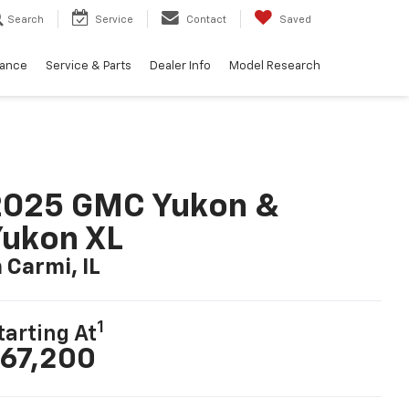
Search
Service
Contact
Saved
nance
Service & Parts
Dealer Info
Model Research
2025 GMC Yukon &
ukon XL
n Carmi, IL
1
tarting At
67,200