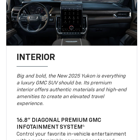
INTERIOR
Big and bold, the New 2025 Yukon is everything
a luxury GMC SUV should be. Its premium
interior offers authentic materials and high-end
amenities to create an elevated travel
experience.
16.8" DIAGONAL PREMIUM GMC
4
INFOTAINMENT SYSTEM
Control your favorite in-vehicle entertainment