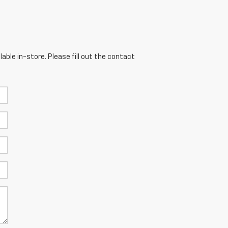
able in-store. Please fill out the contact