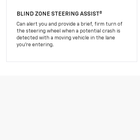
8
BLIND ZONE STEERING ASSIST
Can alert you and provide a brief, firm turn of
the steering wheel when a potential crash is
detected with a moving vehicle in the lane
you’re entering.