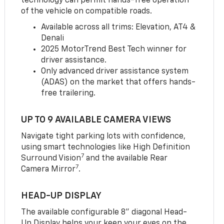
technology can permit hands-free operation
of the vehicle on compatible roads.
Available across all trims: Elevation, AT4 &
Denali
2025 MotorTrend Best Tech winner for
driver assistance.
Only advanced driver assistance system
(ADAS) on the market that offers hands-
free trailering.
UP TO 9 AVAILABLE CAMERA VIEWS
Navigate tight parking lots with confidence,
using smart technologies like High Definition
7
Surround Vision
and the available Rear
7
Camera Mirror
.
HEAD-UP DISPLAY
The available configurable 8” diagonal Head-
Up Display helps your keep your eyes on the