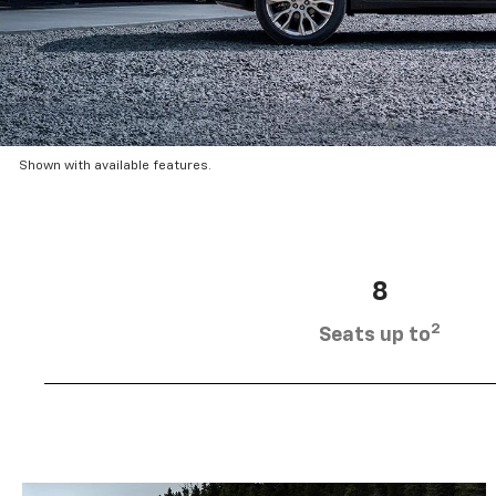
Shown with available features.
8
2
Seats up to