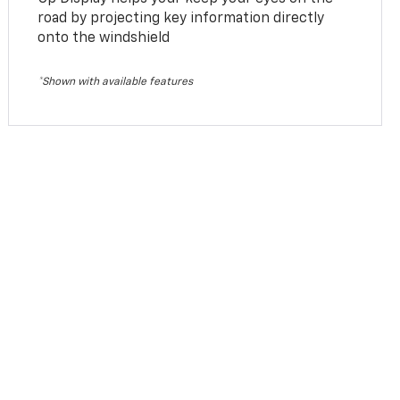
road by projecting key information directly
onto the windshield
*Shown with available features