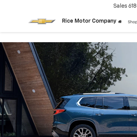
Sales
61
Rice Motor Company
Shop