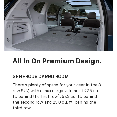
All In On Premium Design.
GENEROUS CARGO ROOM
There’s plenty of space for your gear in the 3-
row SUV, with a max cargo volume of 97.5 cu.
4
ft. behind the first row
, 57.3 cu. ft. behind
the second row, and 23.0 cu. ft. behind the
third row.